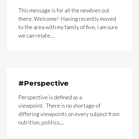
This message is for all the newbies out
there. Welcome! Having recently moved
to the area with my family of five, I am sure
we can relate...
#Perspective
Perspective is defined as a
viewpoint. There is no shortage of
differing viewpoints on every subject from
nutrition, politics,...