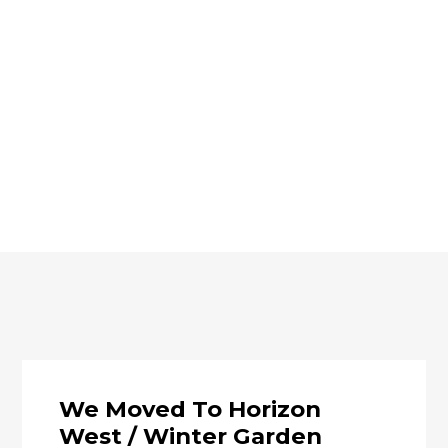
We Moved To Horizon
West / Winter Garden