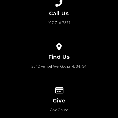
Call us at 407-716-7871
Call Us
407-716-7871
View map of our location
Find Us
2342 Hempel Ave, Gotha, FL 34734
Give online
Give
Give Online