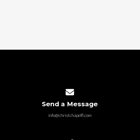
Contact us via email
Send a Message
info@christchapelfl.com